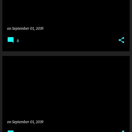
on
September 01, 2019
0
on
September 01, 2019