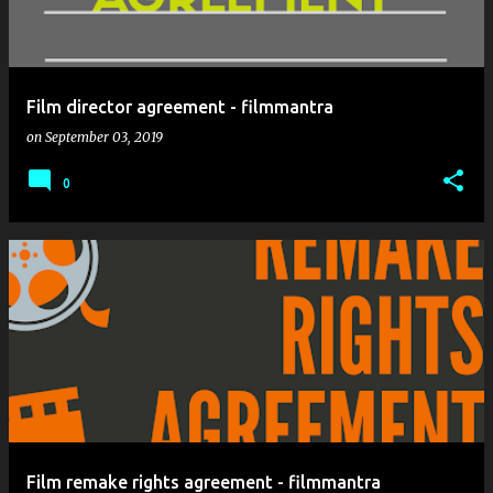
Film director agreement - filmmantra
on
September 03, 2019
0
Film remake rights agreement - filmmantra