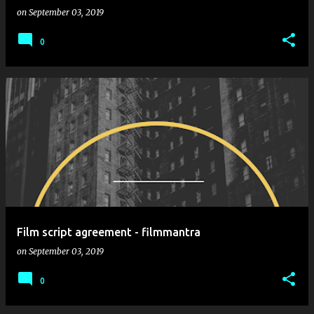
on
September 03, 2019
0
Film script agreement - filmmantra
on
September 03, 2019
0