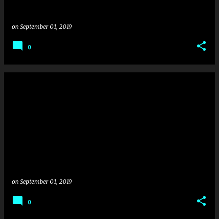
on
September 01, 2019
0
on
September 01, 2019
0