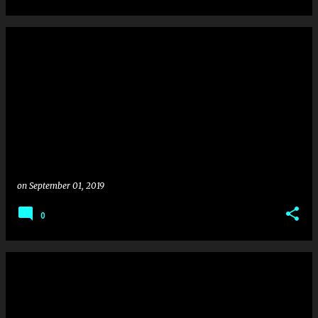
on
September 01, 2019
0