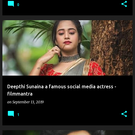
0
Deepthi Sunaina a famous social media actress -
filmmantra
on
September 13, 2019
1