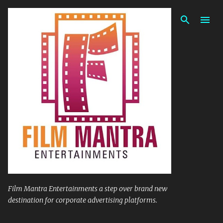
Skip to main content
Film Mantra Entertainments a step over brand new
destination for corporate advertising platforms.