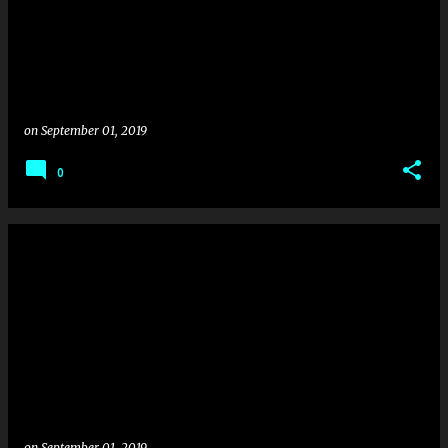
on
September 01, 2019
0
on
September 01, 2019