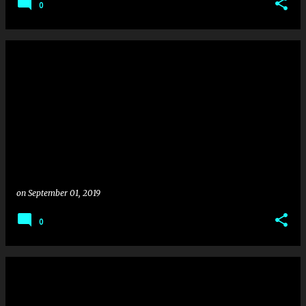
0
on
September 01, 2019
0