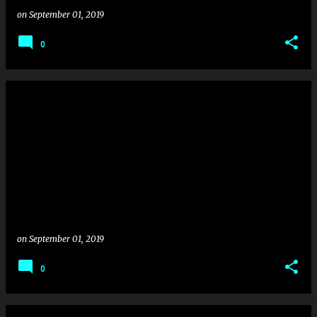
on
September 01, 2019
0
on
September 01, 2019
0