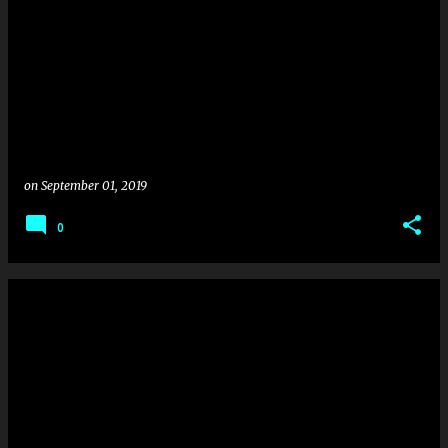
on
September 01, 2019
0