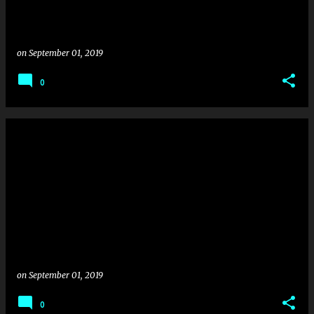
on
September 01, 2019
0
on
September 01, 2019
0