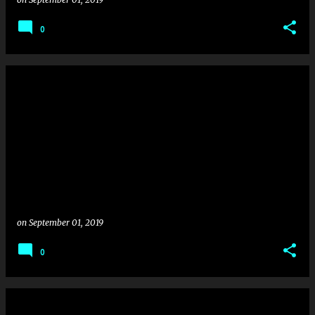
0
on
September 01, 2019
0