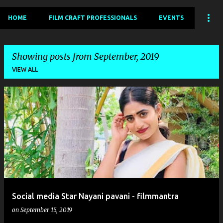
HOME
FILM CRAFT PROFESSIONALS
EVENTS
Showing posts from September, 2019
VIEW ALL
P
o
s
t
s
Social media Star Nayani pavani - filmmantra
on
September 15, 2019