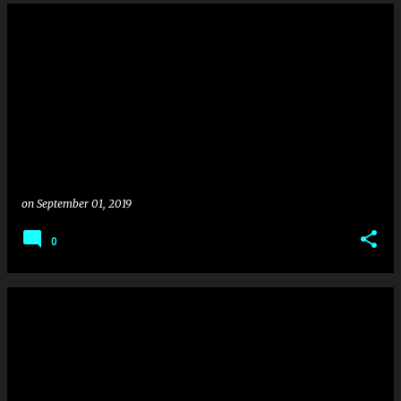
on
September 01, 2019
0