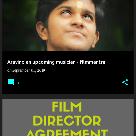
Aravind an upcoming musician - filmmantra
on
September 05, 2019
1