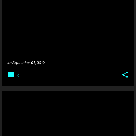
on
September 01, 2019
0