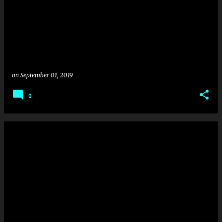
on
September 01, 2019
0