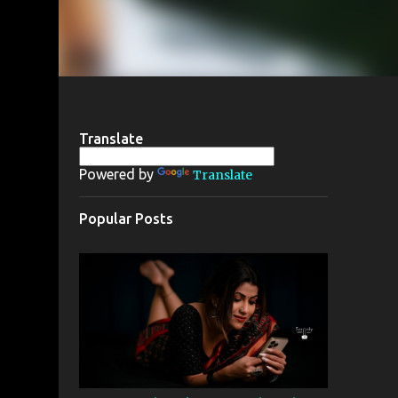
Translate
Powered by
Translate
Popular Posts