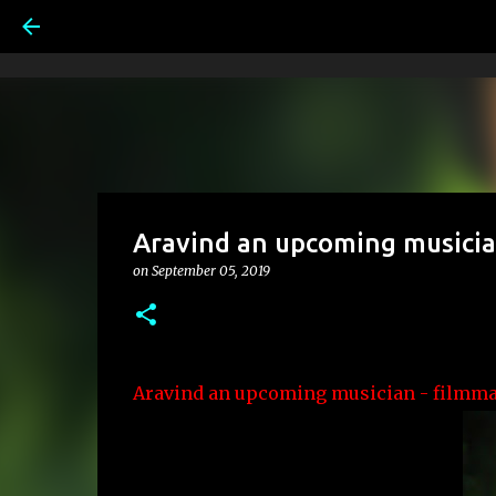
Aravind an upcoming musicia
on
September 05, 2019
Aravind an upcoming musician -
filmma