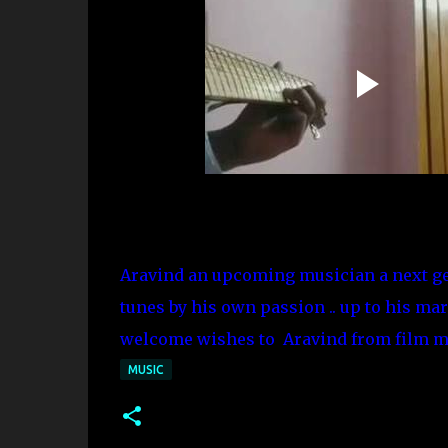
Aravind an upcoming musician a next ge
tunes by his own passion .. up to his mar
welcome wishes to Aravind from film ma
MUSIC