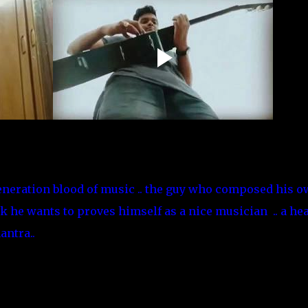
neration blood of music .. the guy who composed his 
k he wants to proves himself as a nice musician .. a he
ntra..