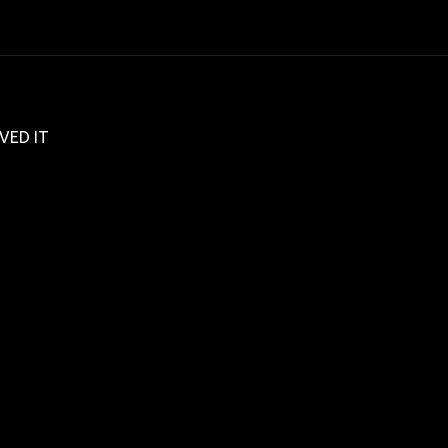
VED IT