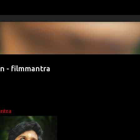
Skip to main content
n - filmmantra
ntra