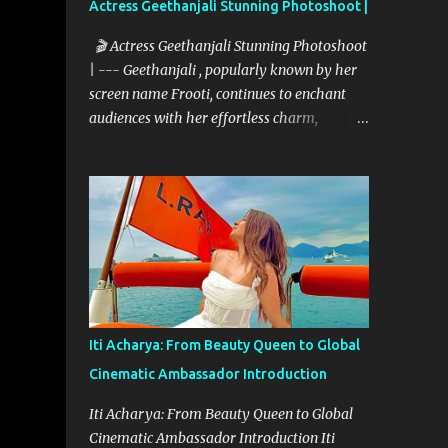
Actress Geethanjali Stunning Photoshoot |
🎬 Actress Geethanjali Stunning Photoshoot
| --- Geethanjali , popularly known by her
screen name Frooti, continues to enchant
audiences with her effortless charm,
expressive acting, and elegant screen
presence. With over 32 feature films to her
credit and a memorable television debut in
ETV’s popular show “Ali Tho Jollyga”, she
has carved a niche for herself in the South
Indian film industry. Her screen name
"Frooti" was born from that very show, and
the name stuck—becoming a brand in itself.
Since then, she has grown into a celebrated
Iti Acharya: From Beauty Queen to Global
figure, known for her expressive versatility
Cinematic Ambassador Introduction
and natural beauty. --- 🌟 A Career Built on
Talent and Grace Geethanjali’s cinematic
Iti Acharya: From Beauty Queen to Global
journey began in 2013, and her filmography
Cinematic Ambassador Introduction Iti