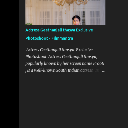
designer for Aindham Vedham, has
achieved just that, particularly with the
intricate and captivating wardrobe of the
film's heroine. Her meticulous attention to
Actress Geethanjali thasya Exclusive
detail and dedication to her craft have made
Photoshoot - Filmmantra
the heroine’s attire in Aindham Vedham not
only a visual delight but also a deep
Actress Geethanjali thasya Exclusive
representation of her character. Artistic
Photoshoot Actress Geethanjali thasya,
Vision Rooted in Character Nivetha Joseph’s
popularly known by her screen name Frooti
designs in Aindham Vedham go beyond
, is a well-known South Indian actress . In a
traditional costume work. Each piece
short span of time, she has acted in 32
created for the heroine mirrors her
movies and one television show for ETV
character’s emotional depth and
called "Ali tho jollyga". Her career has been
personality. Through subtle textures, colors,
quite successful, with her performances
and styles, Nivetha has managed to reveal
being appreciated by both critics and
the heroine’s str...
audiences alike. Geethanjali thasya was
born and brought up in South India, and it
was always her dream to become an actress.