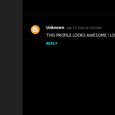
Unknown
July 27, 2020 at 9:23 AM
C
THIS PROFILE LOOKS AWESOME ! LO
o
REPLY
m
m
e
n
t
s