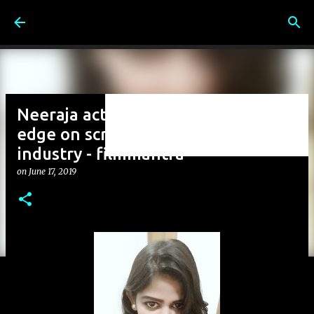
Skip to main content
Neeraja actress another cutting
edge on screen character in to
industry - filmmantra
on
June 17, 2019