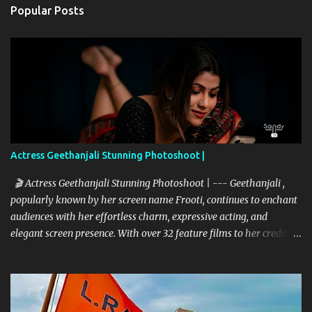
Popular Posts
Actress Geethanjali Stunning Photoshoot |
🎬 Actress Geethanjali Stunning Photoshoot | --- Geethanjali ,
popularly known by her screen name Frooti, continues to enchant
audiences with her effortless charm, expressive acting, and
elegant screen presence. With over 32 feature films to her credit
and a memorable television debut in ETV’s popular show “Ali Tho
Jollyga”, she has carved a niche for herself in the South Indian
film industry. Her screen name "Frooti" was born from that very
show, and the name stuck—becoming a brand in itself. Since then,