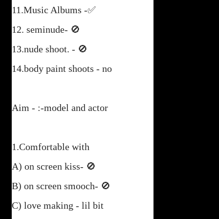
11.Music Albums -✅
12. seminude- 🚫
13.nude shoot. - 🚫
14.body paint shoots - no
Aim - :-model and actor
1.Comfortable with
A) on screen kiss- 🚫
B) on screen smooch- 🚫
C) love making - lil bit