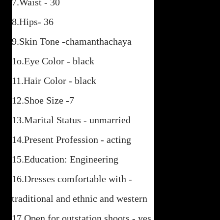
7.Waist - 30
8.Hips- 36
9.Skin Tone -chamanthachaya
1o.Eye Color - black
11.Hair Color - black
12.Shoe Size -7
13.Marital Status - unmarried
14.Present Profession - acting
15.Education: Engineering
16.Dresses comfortable with -
traditional and ethnic and western
17.Open for outstation shoots - yes