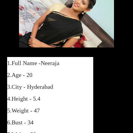
1.Full Name -Neeraja
2.Age - 20
3.City - Hyderabad
4.Height - 5.4
5.Weight - 47
6.Bust - 34