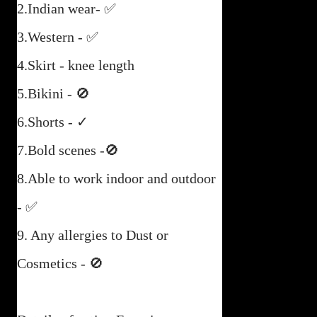
2.Indian wear- ✅
3.Western - ✅
4.Skirt - knee length
5.Bikini - 🚫
6.Shorts - ✓
7.Bold scenes -🚫
8.Able to work indoor and outdoor
- ✅
9. Any allergies to Dust or
Cosmetics - 🚫