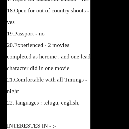
18.Open for out of country shoots -
yes
19.Passport - no
20.Experienced - 2 movies
completed as heroine , and one lead
character did in one movie
21.Comfortable with all Timings -
night
22. languages : telugu, english,
INTERESTES IN - :-