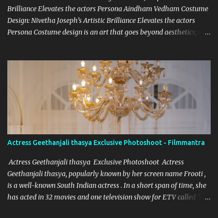
Brilliance Elevates the actors Persona Aindham Vedham Costume
Design: Nivetha Joseph’s Artistic Brilliance Elevates the actors
Persona Costume design is an art that goes beyond aesthetics; it’s
about capturing the essence of a character and blending it
seamlessly with the story. Nivetha Joseph, the celebrated costume
designer for Aindham Vedham, has achieved just that,
particularly with the intricate and captivating wardrobe of the
film's heroine. Her meticulous attention to detail and dedication to
her craft have made the heroine’s attire in Aindham Vedham not
only a visual delight but also a deep representation of her
character. Artistic Vision Rooted in Character Nivetha Joseph’s
designs in Aindham Vedham go beyond traditional costume work.
Actress Geethanjali thasya Exclusive Photoshoot - Filmmantra
Each piece created for the heroine mirrors her character’s
emotional depth and personality. Through subtle textures, colors,
Actress Geethanjali thasya Exclusive Photoshoot Actress
and styles, Nivetha has managed to reveal the heroine’s str...
Geethanjali thasya, popularly known by her screen name Frooti ,
is a well-known South Indian actress . In a short span of time, she
has acted in 32 movies and one television show for ETV called "Ali
tho jollyga". Her career has been quite successful, with her