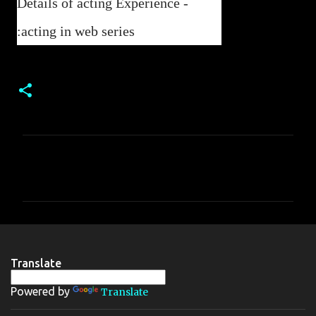
Details of acting Experience -
:acting in web series
C
o
m
m
e
n
Translate
t
Powered by
Translate
s