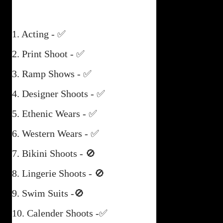
1. Acting - ✅
2. Print Shoot - ✅
3. Ramp Shows - ✅
4. Designer Shoots - ✅
5. Ethenic Wears - ✅
6. Western Wears - ✅
7. Bikini Shoots - 🚫
8. Lingerie Shoots - 🚫
9. Swim Suits -🚫
10. Calender Shoots -✅