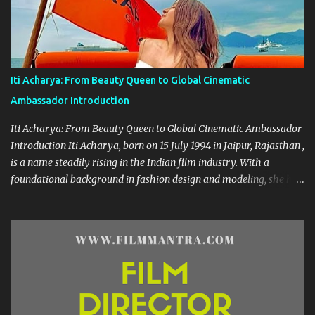
she has grown into a celebrated figure, known for her expressive
versatility and natural beauty. --- 🌟 A Career Built on Talent and
Grace Geethanjali’s cinematic journey began in 2013, and her
filmography boasts a variety of genres—from romantic dramas to
quirky comedies. Her standout performances include:
Iti Acharya: From Beauty Queen to Global Cinematic
Kobbarimatta Current Teega Nanna Nenu Na Boyfriends Affair
Ambassador Introduction
Avanthika Sahasam Seyyara Dimbaka Seelavathi Each of these
roles has showca...
Iti Acharya: From Beauty Queen to Global Cinematic Ambassador
Introduction Iti Acharya, born on 15 July 1994 in Jaipur, Rajasthan ,
is a name steadily rising in the Indian film industry. With a
foundational background in fashion design and modeling, she has
transitioned gracefully into a multi-lingual actress and cultural
icon. Early Life & Education Growing up in a creative environment,
Iti dabbled in dance from an early age. Her passion for
performance arts sparked during her school days, eventually
leading her to the prestigious National Institute of Fashion
Technology (NIFT) where she earned her degree. Her foray into
modeling began during college, and she was crowned Miss South
India 2016 —an achievement that opened doors in the