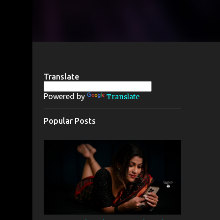
Translate
Powered by
Translate
Popular Posts