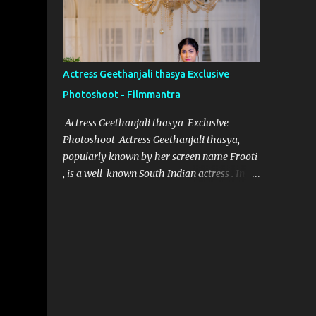
designer for Aindham Vedham, has
achieved just that, particularly with the
intricate and captivating wardrobe of the
film's heroine. Her meticulous attention to
Actress Geethanjali thasya Exclusive
detail and dedication to her craft have made
Photoshoot - Filmmantra
the heroine’s attire in Aindham Vedham not
only a visual delight but also a deep
Actress Geethanjali thasya Exclusive
representation of her character. Artistic
Photoshoot Actress Geethanjali thasya,
Vision Rooted in Character Nivetha Joseph’s
popularly known by her screen name Frooti
designs in Aindham Vedham go beyond
, is a well-known South Indian actress . In a
traditional costume work. Each piece
short span of time, she has acted in 32
created for the heroine mirrors her
movies and one television show for ETV
character’s emotional depth and
called "Ali tho jollyga". Her career has been
personality. Through subtle textures, colors,
quite successful, with her performances
and styles, Nivetha has managed to reveal
being appreciated by both critics and
the heroine’s str...
audiences alike. Geethanjali thasya was
born and brought up in South India, and it
was always her dream to become an actress.