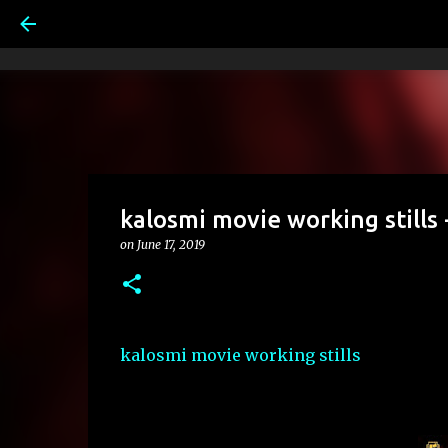
kalosmi movie working stills 
on
June 17, 2019
kalosmi movie working stills