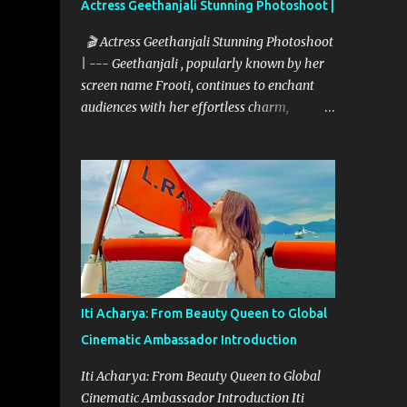
Actress Geethanjali Stunning Photoshoot |
🎬 Actress Geethanjali Stunning Photoshoot
| --- Geethanjali , popularly known by her
screen name Frooti, continues to enchant
audiences with her effortless charm,
expressive acting, and elegant screen
presence. With over 32 feature films to her
credit and a memorable television debut in
ETV’s popular show “Ali Tho Jollyga”, she
has carved a niche for herself in the South
Indian film industry. Her screen name
"Frooti" was born from that very show, and
the name stuck—becoming a brand in itself.
Since then, she has grown into a celebrated
Iti Acharya: From Beauty Queen to Global
figure, known for her expressive versatility
Cinematic Ambassador Introduction
and natural beauty. --- 🌟 A Career Built on
Talent and Grace Geethanjali’s cinematic
Iti Acharya: From Beauty Queen to Global
journey began in 2013, and her filmography
Cinematic Ambassador Introduction Iti