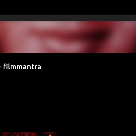
Skip to main content
- filmmantra