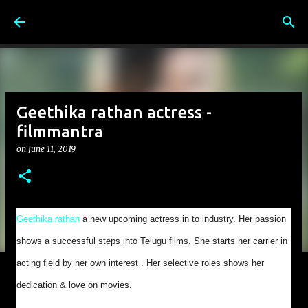
Skip to main content
Geethika rathan actress -
filmmantra
on
June 11, 2019
Geethika rathan
a new upcoming actress in to industry. Her passion
shows a successful steps into Telugu films. She starts her carrier in
acting field by her own interest . Her selective roles shows her
dedication & love on movies.