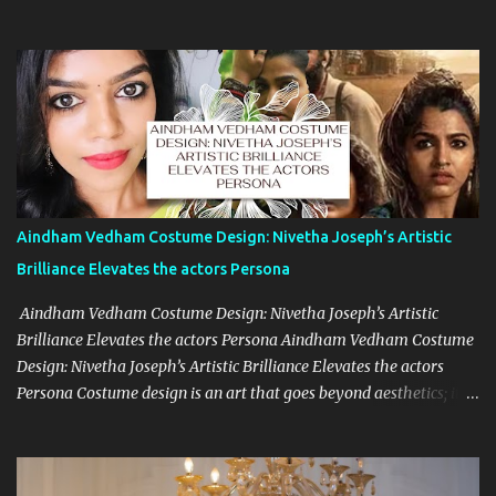
undersigned had with you, we are pleased to record that you have
agreed to make available to us your services as the Director &
Screenplay Writer of our forth-coming feature film Classmates in
Telugu Language, in hereinafter referred to as the said film on the
following terms and conditions: The said film shall be produced
under our own banner and/or under the banner of any of our
sister concerns. You will report for our work punctually and
regularly as and when required by us at any time of the day and
night and at any location whether indoors or out-doors and you
Aindham Vedham Costume Design: Nivetha Joseph’s Artistic
will carry out your duties to our entire satisfaction. You agree and
Brilliance Elevates the actors Persona
undertake to be regular and diligent in your work and cooperate
w...
Aindham Vedham Costume Design: Nivetha Joseph’s Artistic
Brilliance Elevates the actors Persona Aindham Vedham Costume
Design: Nivetha Joseph’s Artistic Brilliance Elevates the actors
Persona Costume design is an art that goes beyond aesthetics; it’s
about capturing the essence of a character and blending it
seamlessly with the story. Nivetha Joseph, the celebrated costume
designer for Aindham Vedham, has achieved just that,