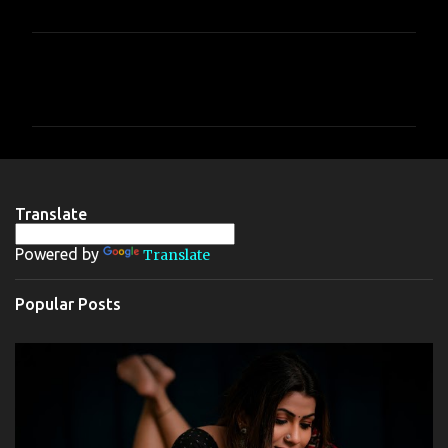
C
o
m
m
e
n
Translate
t
Powered by
Translate
s
Popular Posts