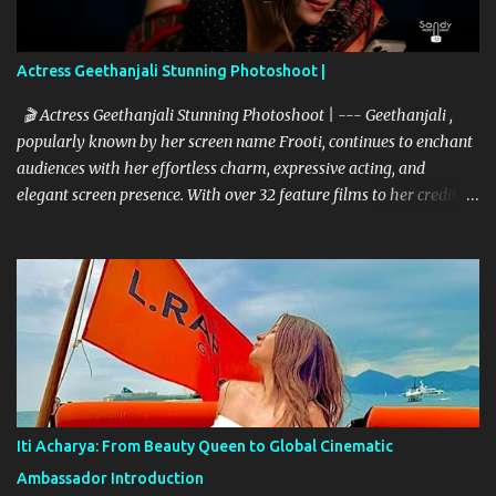
Actress Geethanjali Stunning Photoshoot |
🎬 Actress Geethanjali Stunning Photoshoot | --- Geethanjali ,
popularly known by her screen name Frooti, continues to enchant
audiences with her effortless charm, expressive acting, and
elegant screen presence. With over 32 feature films to her credit
and a memorable television debut in ETV’s popular show “Ali Tho
Jollyga”, she has carved a niche for herself in the South Indian
film industry. Her screen name "Frooti" was born from that very
show, and the name stuck—becoming a brand in itself. Since then,
she has grown into a celebrated figure, known for her expressive
versatility and natural beauty. --- 🌟 A Career Built on Talent and
Grace Geethanjali’s cinematic journey began in 2013, and her
filmography boasts a variety of genres—from romantic dramas to
quirky comedies. Her standout performances include:
Iti Acharya: From Beauty Queen to Global Cinematic
Kobbarimatta Current Teega Nanna Nenu Na Boyfriends Affair
Ambassador Introduction
Avanthika Sahasam Seyyara Dimbaka Seelavathi Each of these