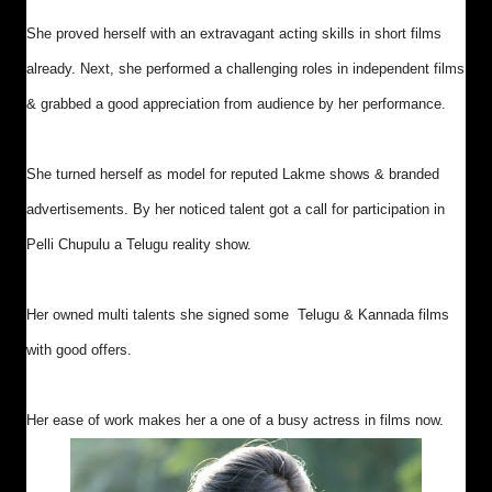
She proved herself with an extravagant acting skills in short films
already. Next, she performed a challenging roles in independent films
& grabbed a good appreciation from audience by her performance.
She turned herself as model for reputed Lakme shows & branded
advertisements. By her noticed talent got a call for participation in
Pelli Chupulu a Telugu reality show.
Her owned multi talents she signed some Telugu & Kannada films
with good offers.
Her ease of work makes her a one of a busy actress in films now.