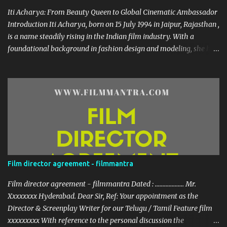
roles has showca...
Iti Acharya: From Beauty Queen to Global Cinematic Ambassador
Introduction Iti Acharya, born on 15 July 1994 in Jaipur, Rajasthan ,
is a name steadily rising in the Indian film industry. With a
foundational background in fashion design and modeling, she has
transitioned gracefully into a multi-lingual actress and cultural
icon. Early Life & Education Growing up in a creative environment,
Iti dabbled in dance from an early age. Her passion for
performance arts sparked during her school days, eventually
leading her to the prestigious National Institute of Fashion
Technology (NIFT) where she earned her degree. Her foray into
modeling began during college, and she was crowned Miss South
India 2016 —an achievement that opened doors in the
entertainment world. Career Highlights Across Industries
Film director agreement - filmmantra
Modeling & Early Work Iti’s modeling career took off in 2010,
shortly earning her roles in South Indian cinema. Her filmography
Film director agreement - filmmantra Dated : ................... Mr.
spans several languages: Kannada : Deal Raja , Guest House ...
Xxxxxxxx Hyderabad. Dear Sir, Ref: Your appointment as the
Director & Screenplay Writer for our Telugu / Tamil Feature film
xxxxxxxxx With reference to the personal discussion the