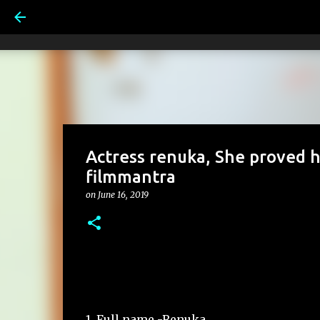
Actress renuka, She proved he
filmmantra
on
June 16, 2019
1. Full name -Renuka