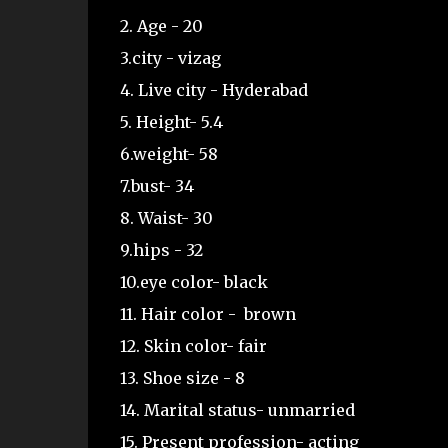
2. Age - 20
3.city - vizag
4. Live city - Hyderabad
5. Height- 5.4
6.weight- 58
7.bust- 34
8. Waist- 30
9.hips - 32
10.eye color- black
11. Hair color - brown
12. Skin color- fair
13. Shoe size - 8
14. Marital status- unmarried
15. Present profession- acting