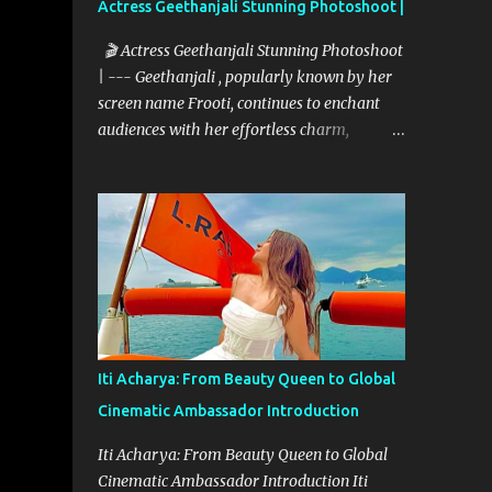
Actress Geethanjali Stunning Photoshoot |
🎬 Actress Geethanjali Stunning Photoshoot
| --- Geethanjali , popularly known by her
screen name Frooti, continues to enchant
audiences with her effortless charm,
expressive acting, and elegant screen
presence. With over 32 feature films to her
credit and a memorable television debut in
ETV’s popular show “Ali Tho Jollyga”, she
has carved a niche for herself in the South
Indian film industry. Her screen name
"Frooti" was born from that very show, and
the name stuck—becoming a brand in itself.
Since then, she has grown into a celebrated
Iti Acharya: From Beauty Queen to Global
figure, known for her expressive versatility
Cinematic Ambassador Introduction
and natural beauty. --- 🌟 A Career Built on
Talent and Grace Geethanjali’s cinematic
Iti Acharya: From Beauty Queen to Global
journey began in 2013, and her filmography
Cinematic Ambassador Introduction Iti