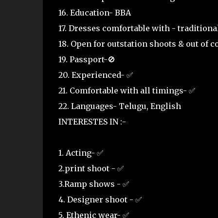
16. Education- BBA
17. Dresses comfortable with - tradition
18. Open for outstation shoots & out of 
19. Passport-🚫
20. Experienced- ✅
21. Comfortable with all timings- ✅
22. Languages- Telugu, English
INTERESTES IN :-
1. Acting- ✅
2.print shoot - ✅
3.Ramp shows - ✅
4. Designer shoot - ✅
5. Ethenic wear- ✅