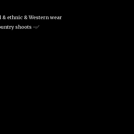
al & ethnic & Western wear
country shoots -✅