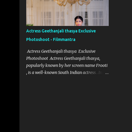
designer for Aindham Vedham, has
achieved just that, particularly with the
intricate and captivating wardrobe of the
film's heroine. Her meticulous attention to
Actress Geethanjali thasya Exclusive
detail and dedication to her craft have made
Photoshoot - Filmmantra
the heroine’s attire in Aindham Vedham not
only a visual delight but also a deep
Actress Geethanjali thasya Exclusive
representation of her character. Artistic
Photoshoot Actress Geethanjali thasya,
Vision Rooted in Character Nivetha Joseph’s
popularly known by her screen name Frooti
designs in Aindham Vedham go beyond
, is a well-known South Indian actress . In a
traditional costume work. Each piece
short span of time, she has acted in 32
created for the heroine mirrors her
movies and one television show for ETV
character’s emotional depth and
called "Ali tho jollyga". Her career has been
personality. Through subtle textures, colors,
quite successful, with her performances
and styles, Nivetha has managed to reveal
being appreciated by both critics and
the heroine’s str...
audiences alike. Geethanjali thasya was
born and brought up in South India, and it
was always her dream to become an actress.