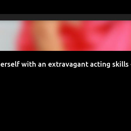
Skip to main content
rself with an extravagant acting skills 