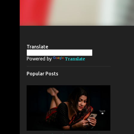
Translate
Powered by
Translate
Popular Posts