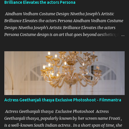
Brilliance Elevates the actors Persona
undertake to be regular and diligent in your work and cooperate
w...
Aindham Vedham Costume Design: Nivetha Joseph’s Artistic
Brilliance Elevates the actors Persona Aindham Vedham Costume
Design: Nivetha Joseph’s Artistic Brilliance Elevates the actors
Persona Costume design is an art that goes beyond aesthetics; it’s
about capturing the essence of a character and blending it
seamlessly with the story. Nivetha Joseph, the celebrated costume
designer for Aindham Vedham, has achieved just that,
particularly with the intricate and captivating wardrobe of the
film's heroine. Her meticulous attention to detail and dedication to
her craft have made the heroine’s attire in Aindham Vedham not
only a visual delight but also a deep representation of her
character. Artistic Vision Rooted in Character Nivetha Joseph’s
designs in Aindham Vedham go beyond traditional costume work.
Actress Geethanjali thasya Exclusive Photoshoot - Filmmantra
Each piece created for the heroine mirrors her character’s
emotional depth and personality. Through subtle textures, colors,
Actress Geethanjali thasya Exclusive Photoshoot Actress
and styles, Nivetha has managed to reveal the heroine’s str...
Geethanjali thasya, popularly known by her screen name Frooti ,
is a well-known South Indian actress . In a short span of time, she