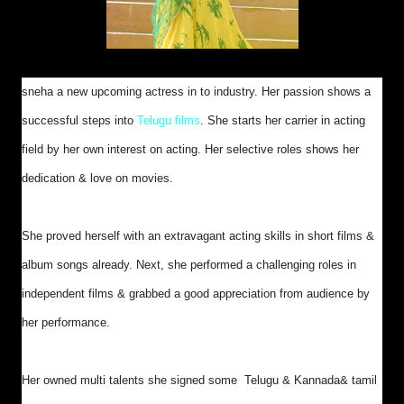
sneha a new upcoming actress in to industry. Her passion shows a
successful steps into
Telugu films
. She starts her carrier in acting
field by her own interest on acting. Her selective roles shows her
dedication & love on movies.
She proved herself with an extravagant acting skills in short films &
album songs already. Next, she performed a challenging roles in
independent films & grabbed a good appreciation from audience by
her performance.
Her owned multi talents she signed some Telugu & Kannada& tamil