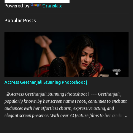
Powered by
Translate
s
Popular Posts
Actress Geethanjali Stunning Photoshoot |
🎬 Actress Geethanjali Stunning Photoshoot | --- Geethanjali ,
popularly known by her screen name Frooti, continues to enchant
audiences with her effortless charm, expressive acting, and
elegant screen presence. With over 32 feature films to her credit
and a memorable television debut in ETV’s popular show “Ali Tho
Jollyga”, she has carved a niche for herself in the South Indian