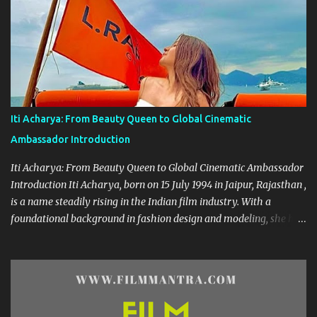
film industry. Her screen name "Frooti" was born from that very
show, and the name stuck—becoming a brand in itself. Since then,
she has grown into a celebrated figure, known for her expressive
versatility and natural beauty. --- 🌟 A Career Built on Talent and
Grace Geethanjali’s cinematic journey began in 2013, and her
filmography boasts a variety of genres—from romantic dramas to
quirky comedies. Her standout performances include:
Iti Acharya: From Beauty Queen to Global Cinematic
Kobbarimatta Current Teega Nanna Nenu Na Boyfriends Affair
Ambassador Introduction
Avanthika Sahasam Seyyara Dimbaka Seelavathi Each of these
roles has showca...
Iti Acharya: From Beauty Queen to Global Cinematic Ambassador
Introduction Iti Acharya, born on 15 July 1994 in Jaipur, Rajasthan ,
is a name steadily rising in the Indian film industry. With a
foundational background in fashion design and modeling, she has
transitioned gracefully into a multi-lingual actress and cultural
icon. Early Life & Education Growing up in a creative environment,
Iti dabbled in dance from an early age. Her passion for
performance arts sparked during her school days, eventually
leading her to the prestigious National Institute of Fashion