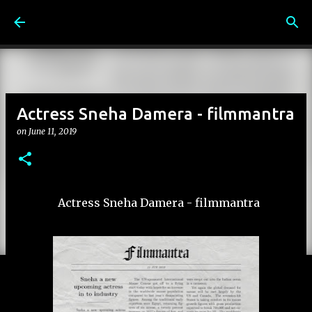
Skip to main content
Actress Sneha Damera - filmmantra
on
June 11, 2019
Actress Sneha Damera - filmmantra